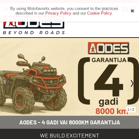
By using Motofavorits website, you consent to the practices
Motoveikals
described in our
Privacy Policy
and our
Cookie Policy
.
1 / 2
AODES - 4 GADI VAI 8000KM GARANTIJA
WE BUILD EXCITEMENT