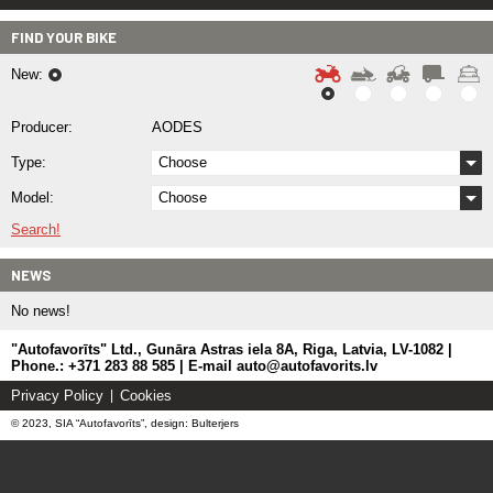
FIND YOUR BIKE
New:
Producer:
AODES
Type:
Choose
Model:
Choose
Search!
NEWS
No news!
"Autofavorīts" Ltd., Gunāra Astras iela 8A, Riga, Latvia, LV-1082 |
Phone.: +371 283 88 585 | E-mail auto@autofavorits.lv
Privacy Policy
Cookies
© 2023, SIA “Autofavorīts”, design: Bulterjers